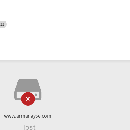
522
www.armanayse.com
Host