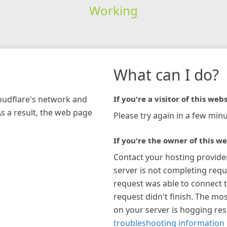
Working
What can I do?
loudflare's network and
If you're a visitor of this webs
As a result, the web page
Please try again in a few minu
If you're the owner of this we
Contact your hosting provide
server is not completing requ
request was able to connect t
request didn't finish. The mos
on your server is hogging re
troubleshooting information 