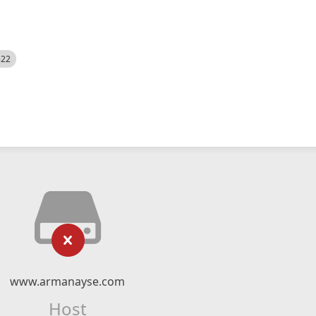
522
www.armanayse.com
Host