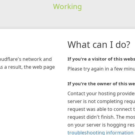
Working
What can I do?
loudflare's network and
If you're a visitor of this webs
As a result, the web page
Please try again in a few minu
If you're the owner of this we
Contact your hosting provide
server is not completing requ
request was able to connect t
request didn't finish. The mos
on your server is hogging re
troubleshooting information 