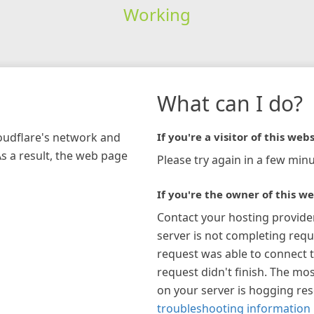
Working
What can I do?
loudflare's network and
If you're a visitor of this webs
As a result, the web page
Please try again in a few minu
If you're the owner of this we
Contact your hosting provide
server is not completing requ
request was able to connect t
request didn't finish. The mos
on your server is hogging re
troubleshooting information 