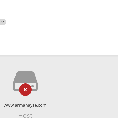
522
www.armanayse.com
Host