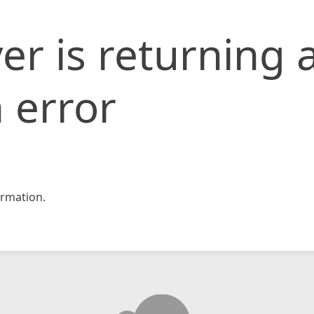
er is returning 
 error
rmation.