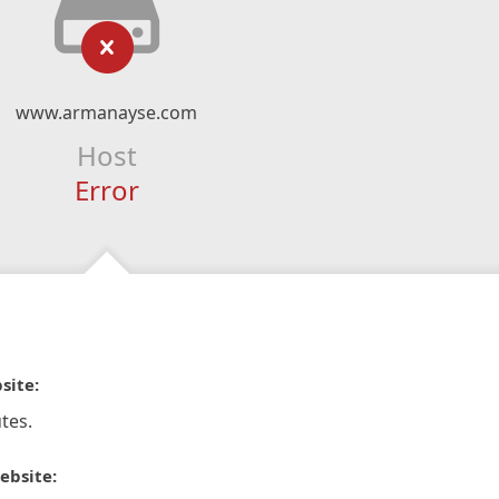
www.armanayse.com
Host
Error
site:
tes.
ebsite: