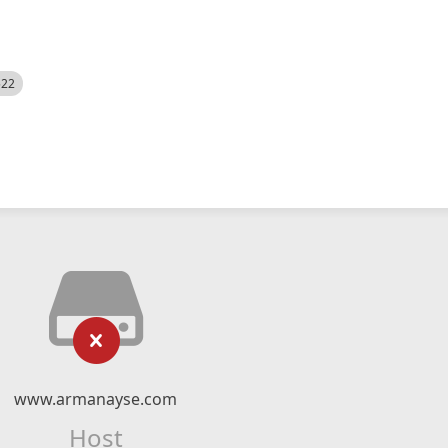
522
www.armanayse.com
Host