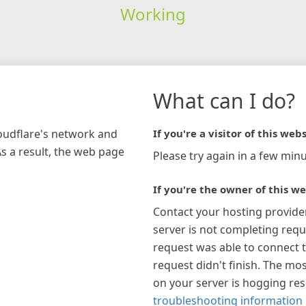
Working
What can I do?
loudflare's network and
If you're a visitor of this webs
As a result, the web page
Please try again in a few minu
If you're the owner of this we
Contact your hosting provide
server is not completing requ
request was able to connect t
request didn't finish. The mos
on your server is hogging re
troubleshooting information 